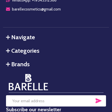
WhatsApp: +19545312566
barellecosmetics@gmail.com
Navigate
Categories
Brands
SUB
Email
Subscribe our newsletter
Address