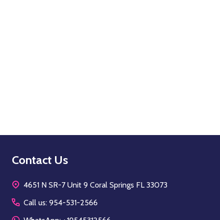
Quantity:
OPTIONS
Footer
Contact Us
Start
4651 N SR-7 Unit 9 Coral Springs FL 33073
Call us: 954-531-2566