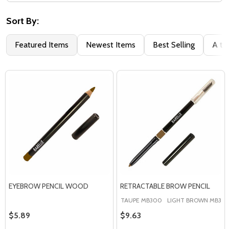
Filter
By
Sort By:
Featured Items
Newest Items
Best Selling
A to
EYEBROW PENCIL WOOD
RETRACTABLE BROW PENCIL
TAUPE MB300
LIGHT BROWN MB301
$5.89
$9.63