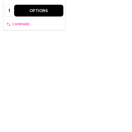
Quantity:
OPTIONS
COMPARE
Quantity:
OPTIONS