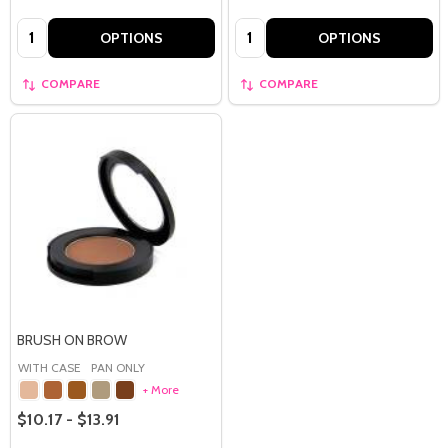
Quantity:
Quantity:
OPTIONS
OPTIONS
COMPARE
COMPARE
BRUSH ON BROW
WITH CASE
PAN ONLY
+ More
$10.17 - $13.91