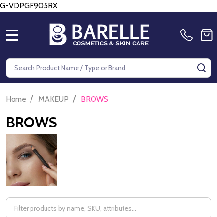
G-VDPGF905RX
MENU
Search
SE
/
/
Home
MAKEUP
BROWS
BROWS