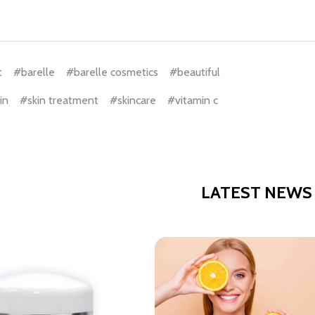
t
#barelle
#barelle cosmetics
#beautiful
in
#skin treatment
#skincare
#vitamin c
LATEST NEWS