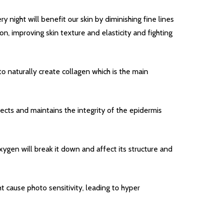
y night will benefit our skin by diminishing fine lines
n, improving skin texture and elasticity and fighting
 to naturally create collagen which is the main
OF UNDEFINED
TITY OF UNDEFINED
tects and maintains the integrity of the epidermis
Quantity:
DECREAS
INC
ygen will break it down and affect its structure and
t cause photo sensitivity, leading to hyper