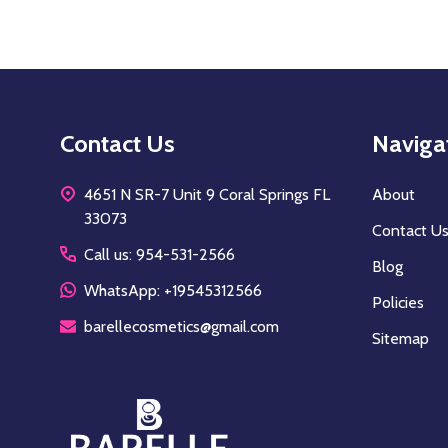
Footer
Contact Us
Naviga
Start
4651 N SR-7 Unit 9 Coral Springs FL
About
33073
Contact U
Call us: 954-531-2566
Blog
WhatsApp: +19545312566
Policies
barellecosmetics@gmail.com
Sitemap