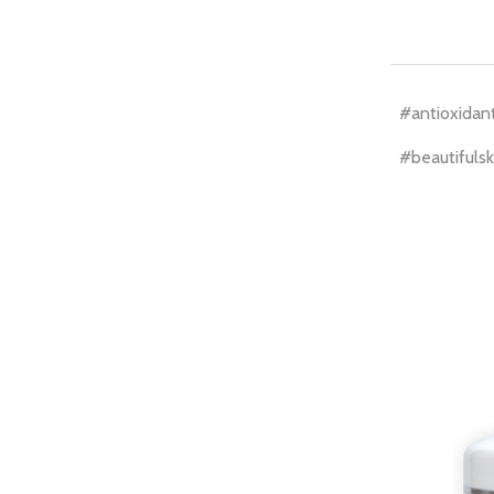
#antioxidan
#beautifulsk