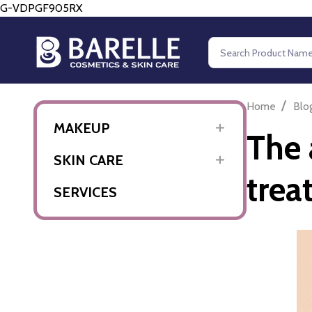
G-VDPGF905RX
Search
/
Home
Blo
MAKEUP
The 
SKIN CARE
trea
SERVICES