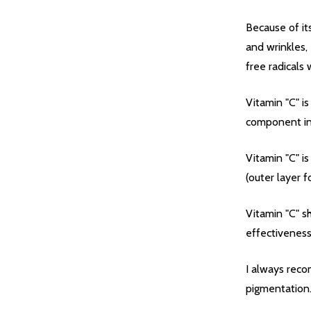
Because of its
and wrinkles,
free radicals
Vitamin "C" is
component in 
Vitamin "C" i
(outer layer fo
Quantity:
DECREASE QUANTITY OF UNDEFIN
INCREASE QUANTITY OF UND
OPTIONS
Vitamin "C" s
effectiveness
I always reco
pigmentation