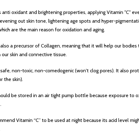
 anti oxidant and brightening properties, applying Vitamin "C" ever
 evening out skin tone, lightening age spots and hyper-pigmentatio
 which are the main reason for oxidation and aging.
 also a precursor of Collagen, meaning that it will help our bodies
our skin and connective tissue.
Quantity:
DECREASE QUANTITY OF UNDEFINED
INCREASE QUANTITY OF UNDEFINED
ADD TO
Quantity:
DECREASE QUANTITY 
INCREASE QUAN
ADD TO
CART
CART
s safe, non-toxic, non-comedogenic (won't clog pores). It also pro
r the skin).
ED
EFINED
hould be stored in an air tight pump bottle because exposure to ox
.
mmend Vitamin “C” to be used at night because its acid level migh
.