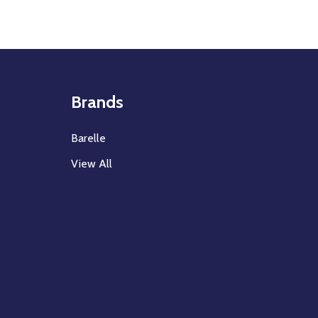
Brands
Barelle
View All