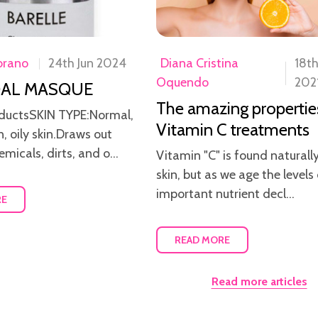
brano
24th Jun 2024
Diana Cristina
18t
Oquendo
202
AL MASQUE
The amazing propertie
ductsSKIN TYPE:Normal,
Vitamin C treatments
, oily skin.Draws out
emicals, dirts, and o...
Vitamin "C" is found naturally
skin, but as we age the levels 
important nutrient decl...
RE
READ MORE
Read more articles