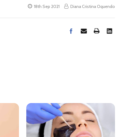
18th Sep 2021
Diana Cristina Oquendo