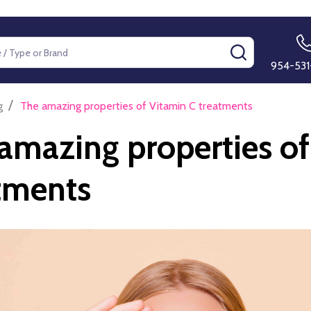
SEARCH
954-531
/
g
The amazing properties of Vitamin C treatments
amazing properties of
tments