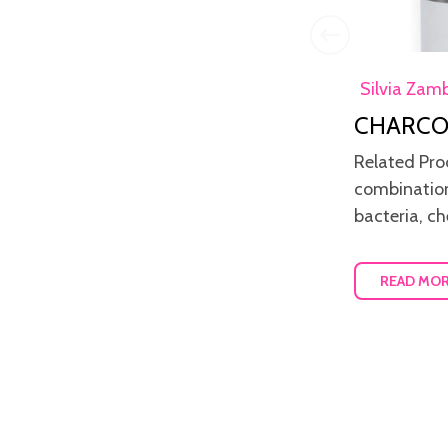
Diana Cristina
6th Jun
Silvia Zam
Oquendo
2021
CHARCO
Allow your skin to breath
Related Pro
Keeping a healthy skin should be part
combination
of a daily routine and makeup
bacteria, ch
removal in the evening is very i...
READ MO
READ MORE