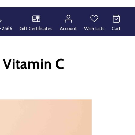
-2566
Gift Certificates
Account
Wish Lists
Cart
 Vitamin C