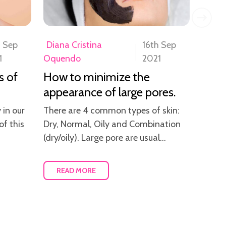
h Sep
Diana Cristina
16th Sep
Diana
1
Oquendo
2021
Oque
s of
How to minimize the
How 
appearance of large pores.
skin
 in our
There are 4 common types of skin:
After 
of this
Dry, Normal, Oily and Combination
and th
(dry/oily). Large pore are usual...
alway
READ MORE
RE