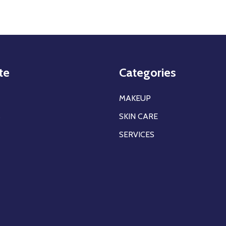
te
Categories
MAKEUP
s
SKIN CARE
SERVICES