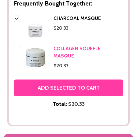
Frequently Bought Together:
CHARCOAL MASQUE
$20.33
COLLAGEN SOUFFLE
MASQUE
$20.33
ADD SELECTED TO CART
Total:
$20.33