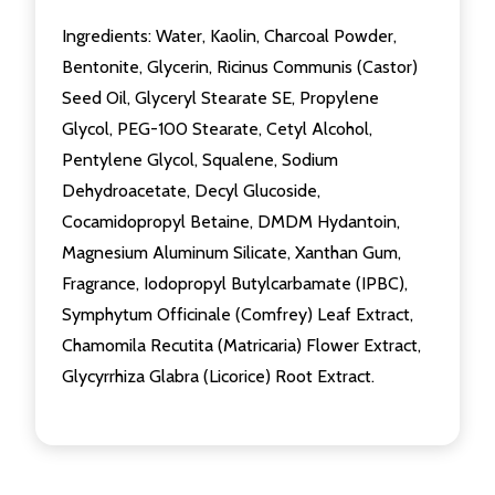
Ingredients: Water, Kaolin, Charcoal Powder,
Bentonite, Glycerin, Ricinus Communis (Castor)
Seed Oil, Glyceryl Stearate SE, Propylene
Glycol, PEG-100 Stearate, Cetyl Alcohol,
Pentylene Glycol, Squalene, Sodium
Dehydroacetate, Decyl Glucoside,
Cocamidopropyl Betaine, DMDM Hydantoin,
Magnesium Aluminum Silicate, Xanthan Gum,
Fragrance, Iodopropyl Butylcarbamate (IPBC),
Symphytum Officinale (Comfrey) Leaf Extract,
Chamomila Recutita (Matricaria) Flower Extract,
Glycyrrhiza Glabra (Licorice) Root Extract.