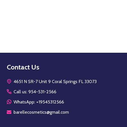
Quantity:
OPTIONS
Footer
Contact Us
Start
4651 N SR-7 Unit 9 Coral Springs FL 33073
Call us: 954-531-2566
WhatsApp: +19545312566
barellecosmetics@gmail.com