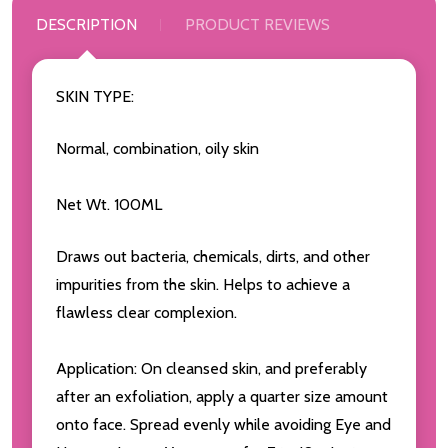
DESCRIPTION
PRODUCT REVIEWS
SKIN TYPE:
Normal, combination, oily skin
Net Wt. 100ML
Draws out bacteria, chemicals, dirts, and other
impurities from the skin. Helps to achieve a
flawless clear complexion.
Application: On cleansed skin, and preferably
after an exfoliation, apply a quarter size amount
onto face. Spread evenly while avoiding Eye and