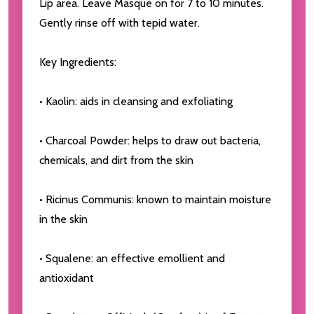
Lip area. Leave Masque on for 7 to 10 minutes.
Gently rinse off with tepid water.
Key Ingredients:
• Kaolin: aids in cleansing and exfoliating
• Charcoal Powder: helps to draw out bacteria,
chemicals, and dirt from the skin
• Ricinus Communis: known to maintain moisture
in the skin
• Squalene: an effective emollient and
antioxidant