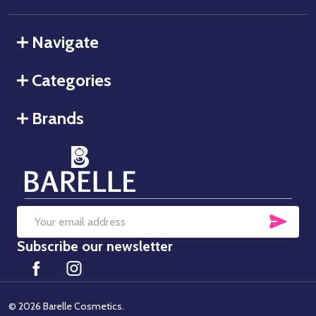
Navigate
Categories
Brands
SUB
Email
Subscribe our newsletter
Address
©
2026
Barelle Cosmetics.