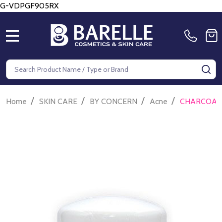
G-VDPGF905RX
MENU
Search
SE
/
/
/
/
Home
SKIN CARE
BY CONCERN
Acne
CHARCOAL