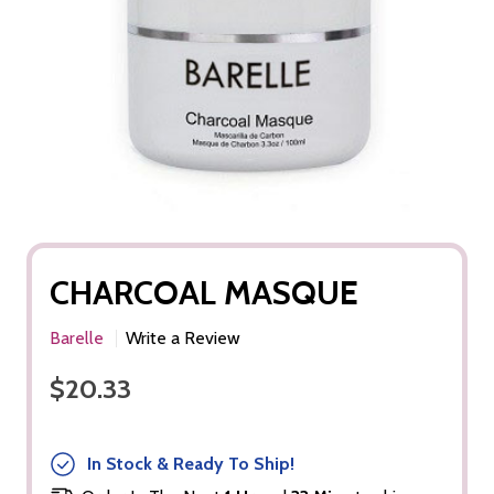
CHARCOAL MASQUE
Barelle
Write a Review
$20.33
In Stock & Ready To Ship!