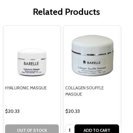
Related Products
HYALURONIC MASQUE
COLLAGEN SOUFFLE
MASQUE
$20.33
$20.33
Quantity:
OUT OF STOCK
ADD TO CART