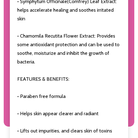
• Symphytum Officinale(Comfrey) Leaf Extract:
helps accelerate healing and soothes irritated
skin
• Chamomila Recutita Flower Extract: Provides
some antioxidant protection and can be used to
soothe, moisturize and inhibit the growth of
bacteria.
FEATURES & BENEFITS:
• Paraben free formula
• Helps skin appear clearer and radiant
• Lifts out impurities, and clears skin of toxins