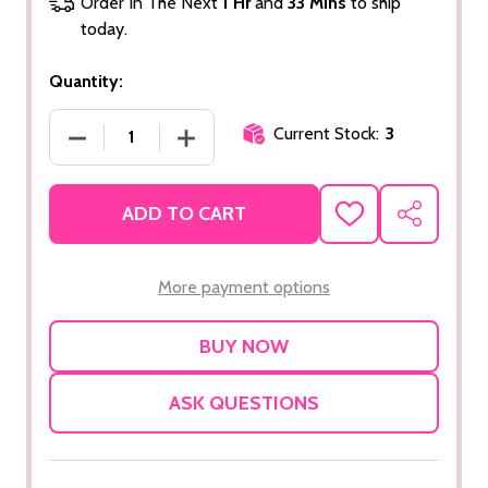
Order In The Next
1 Hr
and
33 Mins
to ship
today.
Quantity:
Current Stock:
3
DECREASE QUANTITY OF CHARCOAL MASQUE
INCREASE QUANTITY OF CHARCOAL
ADD TO CART
ADD
SHARE
TO
WISH
LIST
More payment options
ASK QUESTIONS