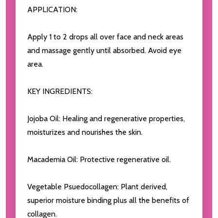
APPLICATION:
Apply 1 to 2 drops all over face and neck areas
and massage gently until absorbed. Avoid eye
area.
KEY INGREDIENTS:
Jojoba Oil: Healing and regenerative properties,
moisturizes and nourishes the skin.
Macademia Oil: Protective regenerative oil.
Vegetable Psuedocollagen: Plant derived,
superior moisture binding plus all the benefits of
collagen.