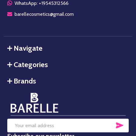
WhatsApp: +19545312566
barellecosmetics@gmail.com
Navigate
Categories
Brands
SUB
Email
Subscribe our newsletter