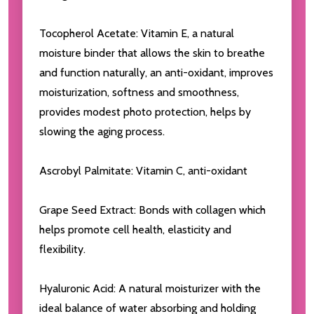
Tocopherol Acetate: Vitamin E, a natural
moisture binder that allows the skin to breathe
and function naturally, an anti-oxidant, improves
moisturization, softness and smoothness,
provides modest photo protection, helps by
slowing the aging process.
Ascrobyl Palmitate: Vitamin C, anti-oxidant
Grape Seed Extract: Bonds with collagen which
helps promote cell health, elasticity and
flexibility.
Hyaluronic Acid: A natural moisturizer with the
ideal balance of water absorbing and holding