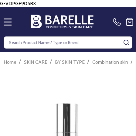
G-VDPGF905RX
MENU
Search
SE
/
/
/
/
Home
SKIN CARE
BY SKIN TYPE
Combination skin