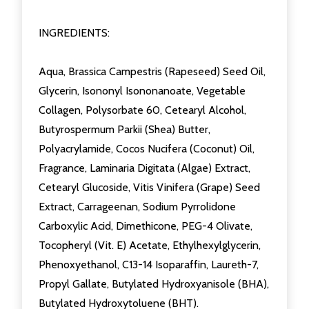
INGREDIENTS:
Aqua, Brassica Campestris (Rapeseed) Seed Oil,
Glycerin, Isononyl Isononanoate, Vegetable
Collagen, Polysorbate 60, Cetearyl Alcohol,
Butyrospermum Parkii (Shea) Butter,
Polyacrylamide, Cocos Nucifera (Coconut) Oil,
Fragrance, Laminaria Digitata (Algae) Extract,
Cetearyl Glucoside, Vitis Vinifera (Grape) Seed
Extract, Carrageenan, Sodium Pyrrolidone
Carboxylic Acid, Dimethicone, PEG-4 Olivate,
Tocopheryl (Vit. E) Acetate, Ethylhexylglycerin,
Phenoxyethanol, C13-14 Isoparaffin, Laureth-7,
Propyl Gallate, Butylated Hydroxyanisole (BHA),
Butylated Hydroxytoluene (BHT).