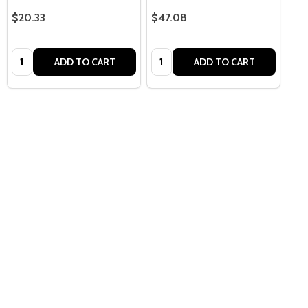
$20.33
$47.08
Quantity:
Quantity:
ADD TO CART
ADD TO CART
Quantity:
OPTIONS