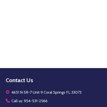
Quantity:
OPTIONS
Footer
Contact Us
Start
4651 N SR-7 Unit 9 Coral Springs FL 33073
Call us: 954-531-2566