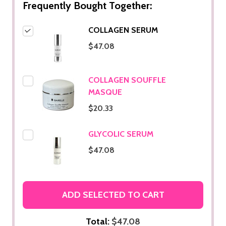
Frequently Bought Together:
COLLAGEN SERUM
$47.08
COLLAGEN SOUFFLE
MASQUE
$20.33
GLYCOLIC SERUM
$47.08
ADD SELECTED TO CART
Total:
$47.08