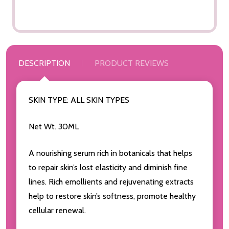
DESCRIPTION
PRODUCT REVIEWS
SKIN TYPE: ALL SKIN TYPES
Net Wt. 30ML
A nourishing serum rich in botanicals that helps
to repair skin’s lost elasticity and diminish fine
lines. Rich emollients and rejuvenating extracts
help to restore skin’s softness, promote healthy
cellular renewal.