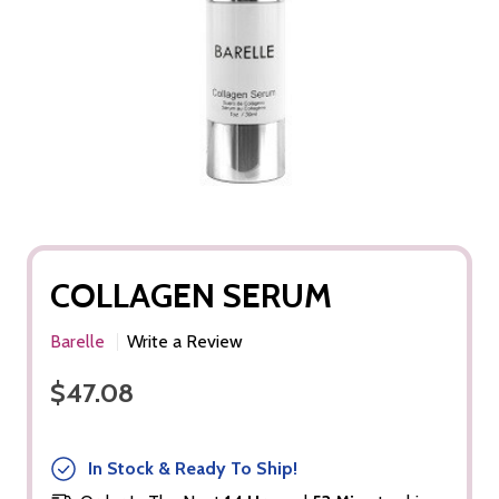
COLLAGEN SERUM
Barelle
Write a Review
$47.08
In Stock & Ready To Ship!