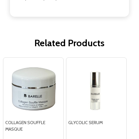
Related Products
COLLAGEN SOUFFLE
GLYCOLIC SERUM
MASQUE