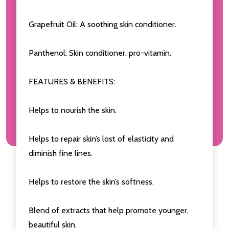
Grapefruit Oil: A soothing skin conditioner.
Panthenol: Skin conditioner, pro-vitamin.
FEATURES & BENEFITS:
Helps to nourish the skin.
Helps to repair skin’s lost of elasticity and
diminish fine lines.
Helps to restore the skin’s softness.
Blend of extracts that help promote younger,
beautiful skin.