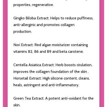
properties, regenerative.
Gingko Biloba Extract: Helps to reduce puffiness,
anti-allerginic and promotes collagen
production.
Nori Extract: Red algae moisturizer containing
vitamins B2, B6 and B9 and beta carotene.
Centella Asiatica Extract: Herb boosts cirulation,
improves the collagen foundation of the skin .
Horsetail Extract: High silicone content, cleans,
heals, astringent and anti-inflammatory.
Green Tea Extract: A potent anti-oxidant for the
skin.