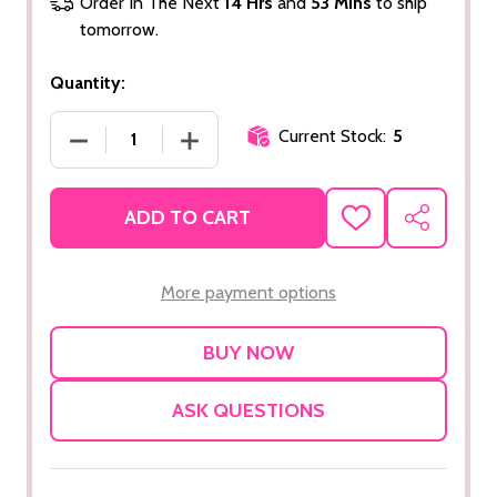
Order In The Next
14 Hrs
and
53 Mins
to ship
tomorrow.
Quantity:
Current Stock:
5
DECREASE QUANTITY OF COLLAGEN SERUM
INCREASE QUANTITY OF COLLAGEN 
ADD TO CART
ADD
SHARE
TO
WISH
LIST
More payment options
ASK QUESTIONS