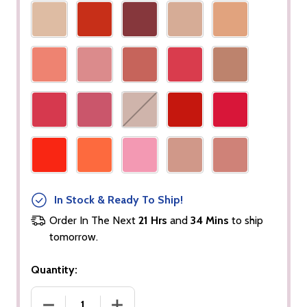
In Stock & Ready To Ship!
Order In The Next
21 Hrs
and
34 Mins
to ship
tomorrow.
Quantity:
DECREASE QUANTITY OF LIP GLOSS (OPAQUE)
INCREASE QUANTITY OF LIP GLOSS (