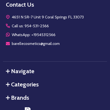
Footer
Contact Us
Start
4651 N SR-7 Unit 9 Coral Springs FL 33073
Call us: 954-531-2566
WhatsApp: +19545312566
barellecosmetics@gmail.com
Navigate
Categories
Brands