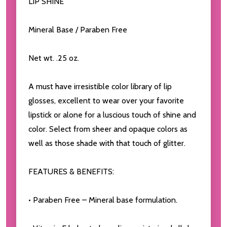
LIP SHINE
Mineral Base / Paraben Free
Net wt. .25 oz.
A must have irresistible color library of lip
glosses, excellent to wear over your favorite
lipstick or alone for a luscious touch of shine and
color. Select from sheer and opaque colors as
well as those shade with that touch of glitter.
FEATURES & BENEFITS:
• Paraben Free – Mineral base formulation.