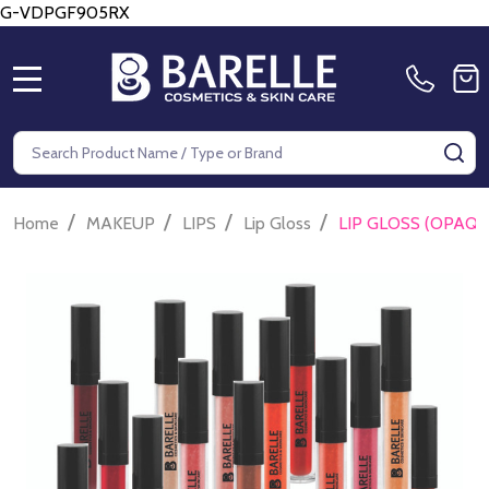
G-VDPGF905RX
MENU
Search
SE
/
/
/
/
Home
MAKEUP
LIPS
Lip Gloss
LIP GLOSS (OPAQU