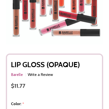
LIP GLOSS (OPAQUE)
Barelle
Write a Review
$11.77
Color:
*