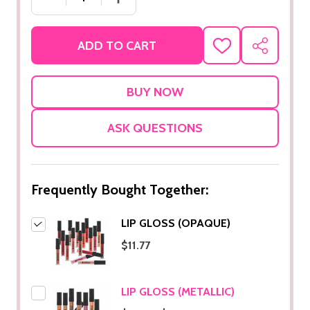
ADD TO CART
ADD
SHARE
TO
WISH
LIST
ASK QUESTIONS
Frequently Bought Together:
LIP GLOSS (OPAQUE)
$11.77
LIP GLOSS (METALLIC)