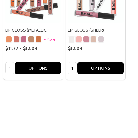
LIP GLOSS (METALLIC)
LIP GLOSS (SHEER)
+ More
$11.77 - $12.84
$12.84
Quantity:
Quantity:
OPTIONS
OPTIONS