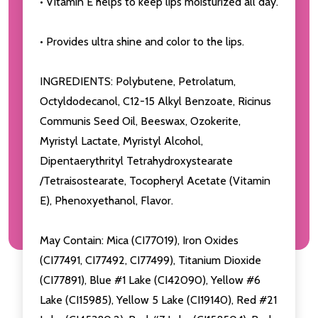
• Vitamin E helps to keep lips moisturized all day.
• Provides ultra shine and color to the lips.
INGREDIENTS: Polybutene, Petrolatum,
Octyldodecanol, C12-15 Alkyl Benzoate, Ricinus
Communis Seed Oil, Beeswax, Ozokerite,
Myristyl Lactate, Myristyl Alcohol,
Dipentaerythrityl Tetrahydroxystearate
/Tetraisostearate, Tocopheryl Acetate (Vitamin
E), Phenoxyethanol, Flavor.
May Contain: Mica (CI77019), Iron Oxides
(CI77491, CI77492, CI77499), Titanium Dioxide
(CI77891), Blue #1 Lake (CI42090), Yellow #6
Lake (CI15985), Yellow 5 Lake (CI19140), Red #21