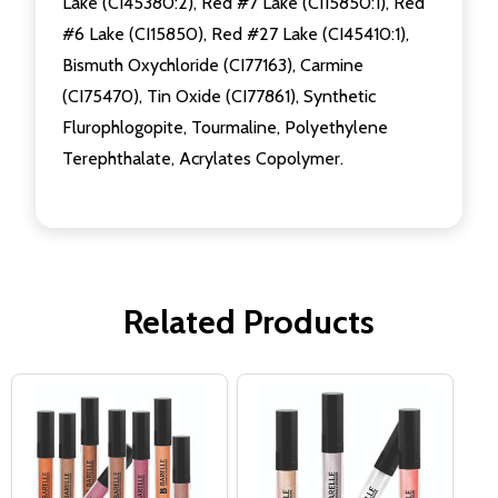
Lake (CI45380:2), Red #7 Lake (CI15850:1), Red
#6 Lake (CI15850), Red #27 Lake (CI45410:1),
Bismuth Oxychloride (CI77163), Carmine
(CI75470), Tin Oxide (CI77861), Synthetic
Flurophlogopite, Tourmaline, Polyethylene
Terephthalate, Acrylates Copolymer.
Related Products