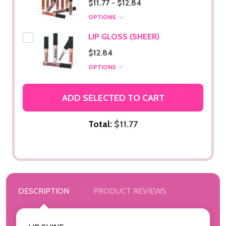
$11.77 - $12.84
OPTIONS
LIP GLOSS (SHEER)
$12.84
OPTIONS
ADD SELECTED TO CART
Total:
$11.77
DESCRIPTION
PRODUCT REVIEWS