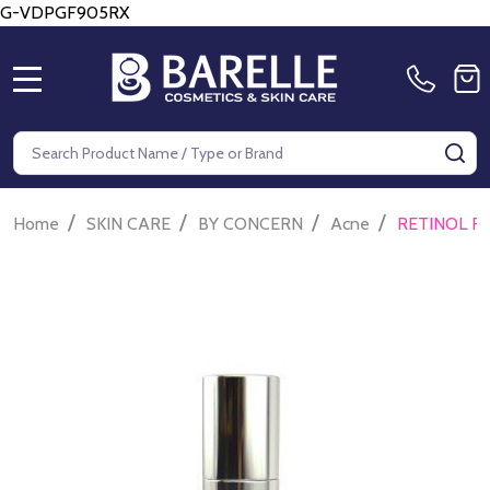
G-VDPGF905RX
MENU
Search
SE
/
/
/
/
Home
SKIN CARE
BY CONCERN
Acne
RETINOL R