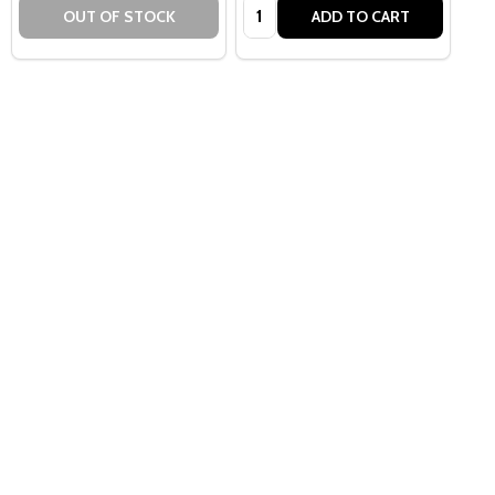
Quantity:
OUT OF STOCK
ADD TO CART
Quantity:
OPTIONS