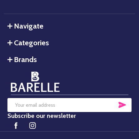
Navigate
Categories
Brands
SUB
Email
Subscribe our newsletter
Address