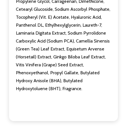
Propylene Glycol, Carrageenan, Dimethicone,
Cetearyl Glucoside, Sodium Ascorbyl Phosphate,
Tocopheryl (Vit. E) Acetate, Hyaluronic Acid,
Panthenol DL, Ethylhexylglycerin, Laureth-7,
Laminaria Digitata Extract, Sodium Pyrrolidone
Carboxylic Acid (Sodium PCA), Camellia Sinensis
(Green Tea) Leaf Extract, Equisetum Arvense
(Horsetail) Extract, Ginkgo Biloba Leaf Extract,
Vitis Vinifera (Grape) Seed Extract,
Phenoxyethanol, Propyl Gallate, Butylated
Hydroxy Anisole (BHA), Butylated
Hydroxytoluene (BHT), Fragrance.