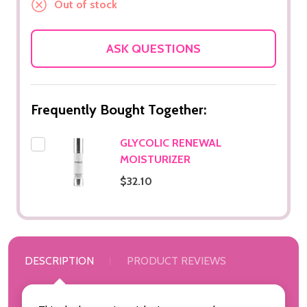
Out of stock
ASK QUESTIONS
Frequently Bought Together:
GLYCOLIC RENEWAL
MOISTURIZER
$32.10
DESCRIPTION
PRODUCT REVIEWS