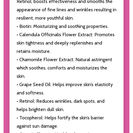
Retinol, boosts effectiveness and smooths the
appearance of fine lines and wrinkles resulting in
resilient, more youthful skin.
• Biotin: Moisturizing and soothing properties.
• Calendula Officinalis Flower Extract: Promotes
skin tightness and deeply replenishes and
retains moisture.
• Chamomile Flower Extract: Natural astringent
which soothes, comforts and moisturizes the
skin.
• Grape Seed Oil: Helps improve skin’s elasticity
and softness.
• Retinol: Reduces wrinkles, dark spots, and
helps brighten dull skin.
• Tocopherol: Helps fortify the skin’s barrier
against sun damage.