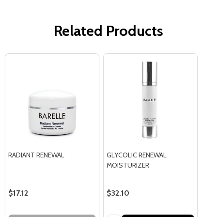
Related Products
RADIANT RENEWAL
GLYCOLIC RENEWAL
MOISTURIZER
$17.12
$32.10