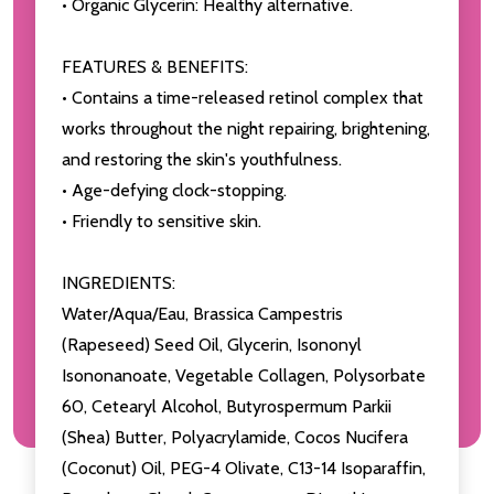
• Organic Glycerin: Healthy alternative.
FEATURES & BENEFITS:
• Contains a time-released retinol complex that
works throughout the night repairing, brightening,
and restoring the skin's youthfulness.
• Age-defying clock-stopping.
• Friendly to sensitive skin.
INGREDIENTS:
Water/Aqua/Eau, Brassica Campestris
(Rapeseed) Seed Oil, Glycerin, Isononyl
Isononanoate, Vegetable Collagen, Polysorbate
60, Cetearyl Alcohol, Butyrospermum Parkii
(Shea) Butter, Polyacrylamide, Cocos Nucifera
(Coconut) Oil, PEG-4 Olivate, C13-14 Isoparaffin,