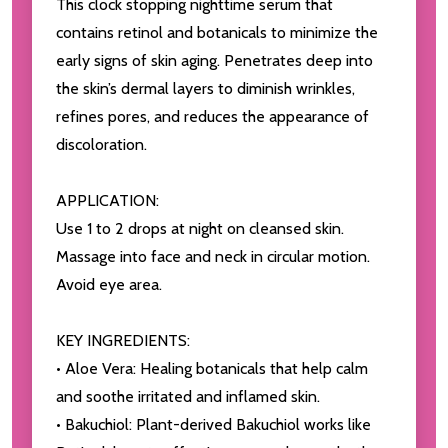
This clock stopping nighttime serum that
contains retinol and botanicals to minimize the
early signs of skin aging. Penetrates deep into
the skin’s dermal layers to diminish wrinkles,
refines pores, and reduces the appearance of
discoloration.
APPLICATION:
Use 1 to 2 drops at night on cleansed skin.
Massage into face and neck in circular motion.
Avoid eye area.
KEY INGREDIENTS:
• Aloe Vera: Healing botanicals that help calm
and soothe irritated and inflamed skin.
• Bakuchiol: Plant-derived Bakuchiol works like