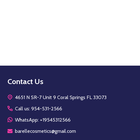
Quantity:
OPTIONS
Footer
Contact Us
Start
4651 N SR-7 Unit 9 Coral Springs FL 33073
Call us: 954-531-2566
WhatsApp: +19545312566
barellecosmetics@gmail.com