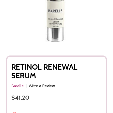
RETINOL RENEWAL
SERUM
Barelle
Write a Review
$41.20