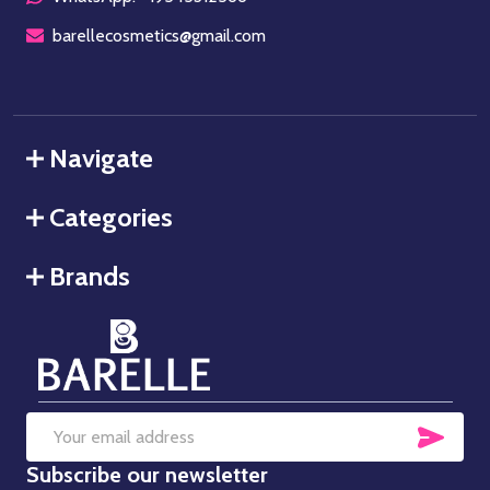
barellecosmetics@gmail.com
Navigate
Categories
Brands
SUB
Email
Subscribe our newsletter
Address