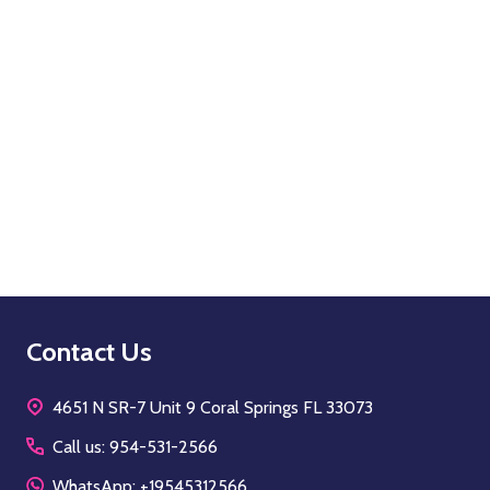
Quantity:
OPTIONS
Footer
Contact Us
Start
4651 N SR-7 Unit 9 Coral Springs FL 33073
Call us: 954-531-2566
WhatsApp: +19545312566