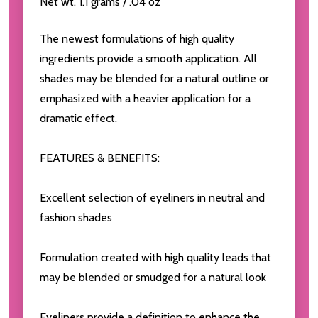
Net wt. 1.1 grams / .04 oz
The newest formulations of high quality
ingredients provide a smooth application. All
shades may be blended for a natural outline or
emphasized with a heavier application for a
dramatic effect.
FEATURES & BENEFITS:
Excellent selection of eyeliners in neutral and
fashion shades
Formulation created with high quality leads that
may be blended or smudged for a natural look
Eyeliners provide a definition to enhance the