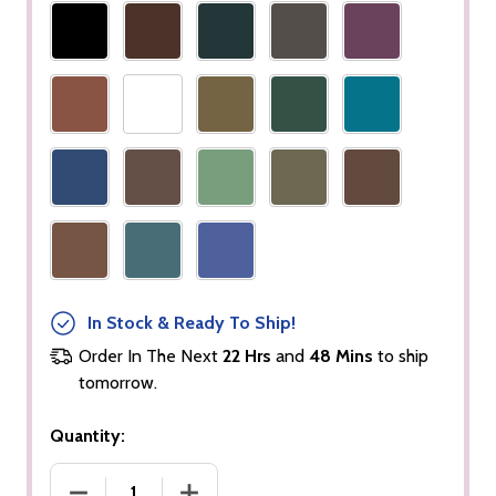
In Stock & Ready To Ship!
Order In The Next
22 Hrs
and
48 Mins
to ship
tomorrow.
Quantity:
DECREASE QUANTITY OF WOOD EYE PENCIL
INCREASE QUANTITY OF WOOD EYE P