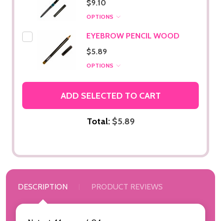
$9.10
OPTIONS
EYEBROW PENCIL WOOD
$5.89
OPTIONS
ADD SELECTED TO CART
Total:
$5.89
DESCRIPTION
PRODUCT REVIEWS