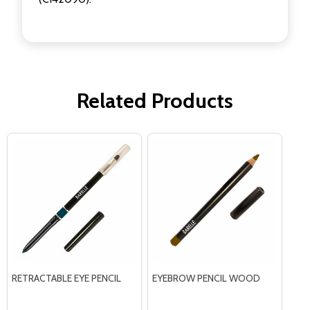
Related Products
RETRACTABLE EYE PENCIL
EYEBROW PENCIL WOOD