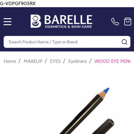
G-VDPGF905RX
MENU
Search
SE
/
/
/
/
Home
MAKEUP
EYES
Eyeliners
WOOD EYE PENCI