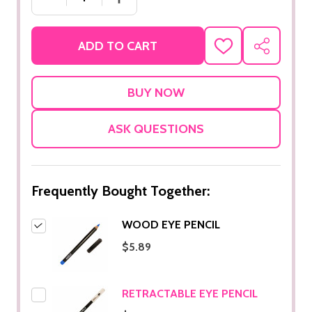
ADD TO CART
ADD
SHARE
TO
WISH
LIST
ASK QUESTIONS
Frequently Bought Together:
WOOD EYE PENCIL
$5.89
RETRACTABLE EYE PENCIL