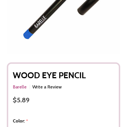
WOOD EYE PENCIL
Barelle
Write a Review
$5.89
Color:
*