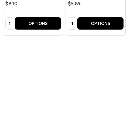
$9.10
$5.89
Quantity:
Quantity:
OPTIONS
OPTIONS
Quantity:
OPTIONS