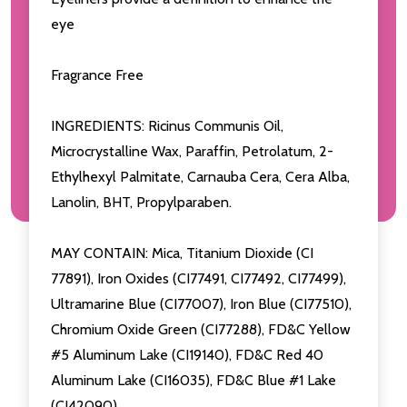
eye
Fragrance Free
INGREDIENTS: Ricinus Communis Oil,
Microcrystalline Wax, Paraffin, Petrolatum, 2-
Ethylhexyl Palmitate, Carnauba Cera, Cera Alba,
Lanolin, BHT, Propylparaben.
MAY CONTAIN: Mica, Titanium Dioxide (CI
77891), Iron Oxides (CI77491, CI77492, CI77499),
Ultramarine Blue (CI77007), Iron Blue (CI77510),
Chromium Oxide Green (CI77288), FD&C Yellow
#5 Aluminum Lake (CI19140), FD&C Red 40
Aluminum Lake (CI16035), FD&C Blue #1 Lake
(CI42090).